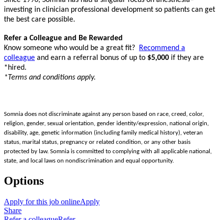
investing in clinician professional development so patients can get
the best care possible.
Refer a Colleague and Be Rewarded
Know someone who would be a great fit?
Recommend a
colleague
and earn a referral bonus of up to
$5,000
if they are
*hired.
*Terms and conditions apply.
Somnia does not discriminate against any person based on race, creed, color,
religion, gender, sexual orientation, gender identity/expression, national origin,
disability, age, genetic information (including family medical history), veteran
status, marital status, pregnancy or related condition, or any other basis
protected by law. Somnia is committed to complying with all applicable national,
state, and local laws on nondiscrimination and equal opportunity.
Options
Apply for this job online
Apply
Share
Refer a colleague
Refer