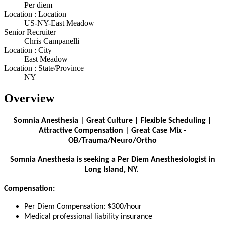
Per diem
Location : Location
US-NY-East Meadow
Senior Recruiter
Chris Campanelli
Location : City
East Meadow
Location : State/Province
NY
Overview
Somnia Anesthesia | Great Culture | Flexible Scheduling |
Attractive Compensation | Great Case Mix -
OB/Trauma/Neuro/Ortho
Somnia Anesthesia is seeking a Per Diem Anesthesiologist in
Long Island, NY.
Compensation:
Per Diem Compensation: $300/hour
Medical professional liability insurance