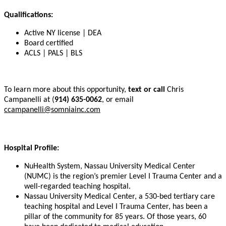
Qualifications:
Active NY license | DEA
Board certified
ACLS | PALS | BLS
To learn more about this opportunity,
text or call
Chris
Campanelli at (
914) 635-0062
, or email
ccampanelli@somniainc.com
Hospital Profile:
NuHealth System, Nassau University Medical Center
(NUMC) is the region’s premier Level I Trauma Center and a
well-regarded teaching hospital.
Nassau University Medical Center, a 530-bed tertiary care
teaching hospital and Level I Trauma Center, has been a
pillar of the community for 85 years. Of those years, 60