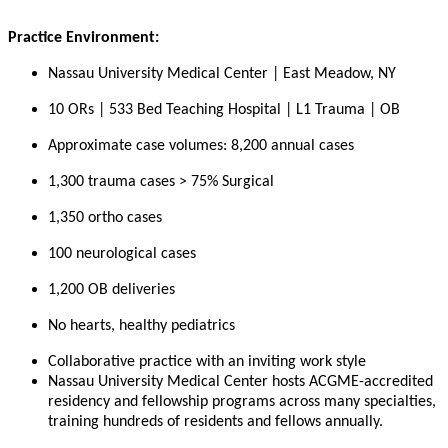
Practice Environment:
Nassau University Medical Center | East Meadow, NY
10 ORs | 533 Bed Teaching Hospital | L1 Trauma | OB
Approximate case volumes: 8,200 annual cases
1,300 trauma cases > 75% Surgical
1,350 ortho cases
100 neurological cases
1,200 OB deliveries
No hearts, healthy pediatrics
Collaborative practice with an inviting work style
Nassau University Medical Center hosts ACGME-accredited
residency and fellowship programs across many specialties,
training hundreds of residents and fellows annually.