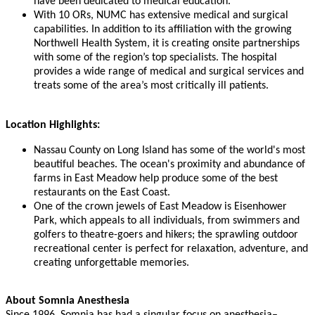
have been dedicated to medical education.
With 10 ORs, NUMC has extensive medical and surgical
capabilities. In addition to its affiliation with the growing
Northwell Health System, it is creating onsite partnerships
with some of the region’s top specialists. The hospital
provides a wide range of medical and surgical services and
treats some of the area’s most critically ill patients.
Location Highlights:
Nassau County on Long Island has some of the world's most
beautiful beaches. The ocean's proximity and abundance of
farms in East Meadow help produce some of the best
restaurants on the East Coast.
One of the crown jewels of East Meadow is Eisenhower
Park, which appeals to all individuals, from swimmers and
golfers to theatre-goers and hikers; the sprawling outdoor
recreational center is perfect for relaxation, adventure, and
creating unforgettable memories.
About Somnia Anesthesia
Since 1996, Somnia has had a singular focus on anesthesia–