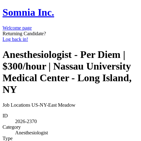
Somnia Inc.
Welcome page
Returning Candidate?
Log back in!
Anesthesiologist - Per Diem |
$300/hour | Nassau University
Medical Center - Long Island,
NY
Job Locations
US-NY-East Meadow
ID
2026-2370
Category
Anesthesiologist
Type