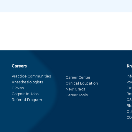
Careers
Kn
Practice Communities
In
Career Center
Anesthesiologists
Po
Clinical Education
CRNAs
Ca
New Grads
Corporate Jobs
Ro
Career Tools
Referral Program
Q&
Bl
Ot
CO