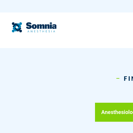
FI
Anesthesiolo