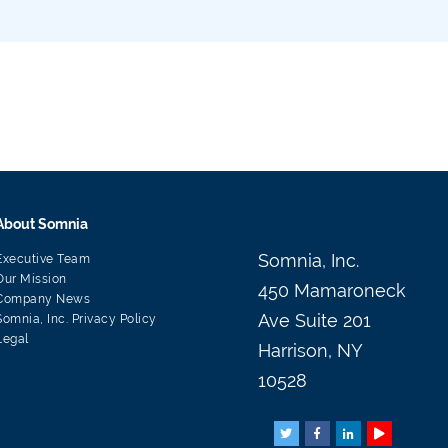
About Somnia
Somnia, Inc.
Executive Team
Our Mission
450 Mamaroneck
Company News
Ave Suite 201
Somnia, Inc. Privacy Policy
Legal
Harrison, NY
10528