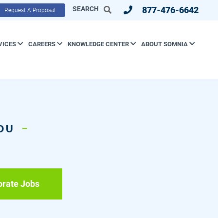
SEARCH
877-476-6642
Request A Proposal
VICES
CAREERS
KNOWLEDGE CENTER
ABOUT SOMNIA
YOU
orate Jobs