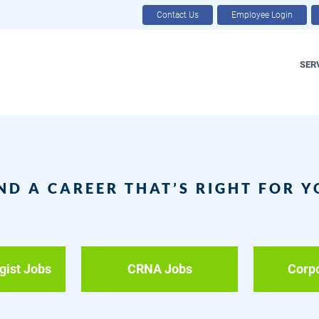
Contact Us
Employee Login
SER
ND A CAREER THAT’S RIGHT FOR 
gist Jobs
CRNA Jobs
Corp