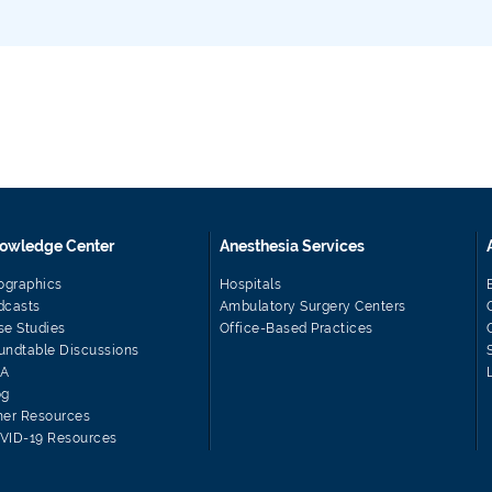
owledge Center
Anesthesia Services
fographics
Hospitals
dcasts
Ambulatory Surgery Centers
se Studies
Office-Based Practices
undtable Discussions
A
og
her Resources
VID-19 Resources