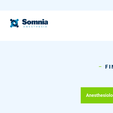
FI
Anesthesiolo