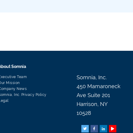
About Somnia
Somnia, Inc.
Executive Team
Our Mission
450 Mamaroneck
Company News
Ave Suite 201
Somnia, Inc. Privacy Policy
Legal
Harrison, NY
10528