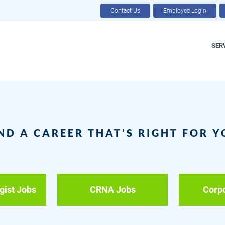
Contact Us
Employee Login
SER
ND A CAREER THAT’S RIGHT FOR 
gist Jobs
CRNA Jobs
Corp