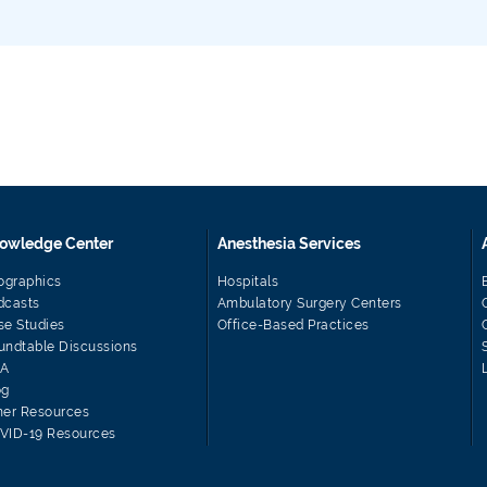
owledge Center
Anesthesia Services
fographics
Hospitals
dcasts
Ambulatory Surgery Centers
se Studies
Office-Based Practices
undtable Discussions
A
og
her Resources
VID-19 Resources