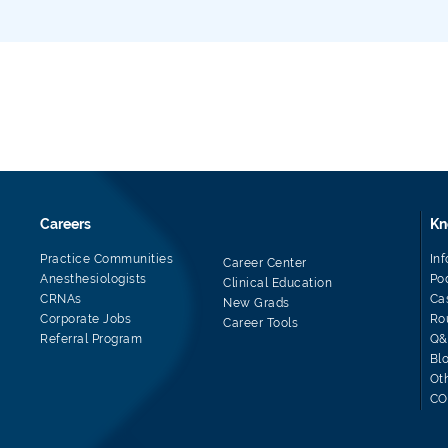
Careers
Kn
Practice Communities
In
Career Center
Anesthesiologists
Po
Clinical Education
CRNAs
Ca
New Grads
Corporate Jobs
Ro
Career Tools
Referral Program
Q&
Bl
Ot
CO