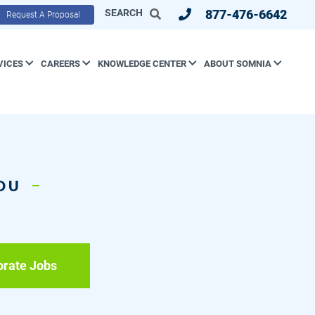
SEARCH
877-476-6642
Request A Proposal
VICES
CAREERS
KNOWLEDGE CENTER
ABOUT SOMNIA
YOU
orate Jobs