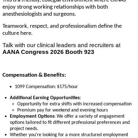
This is a friendly, collegial environment where CRNAs
enjoy strong working relationships with both
anesthesiologists and surgeons.
Teamwork, respect, and professionalism define the
culture here.
Talk with our clinical leaders and recruiters at
AANA Congress 2026 Booth 923
Compensation & Benefits:
1099 Compensation: $175/hour
Additional Earning Opportunities:
Opportunity for extra shifts with increased compensation
Premium pay for weekend and evening hours
Employment Options
: We offer a variety of engagement
options tailored to fit different professional preferences and
project needs.
Whether you're looking for a more structured employment