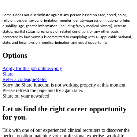
Somnia does not discriminate against any person based on race, creed, color,
religion, gender, sexual orientation, gender identity/expression, national origin,
disability, age, genetic information (including family medical history), veteran
status, marital status, pregnancy or related condition, or any other basis
protected by law. Somnia is committed to complying with all applicable national,
state, and local laws on nondiscrimination and equal opportunity.
Options
Apply for this job online
Apply
Share
Refer a colleague
Refer
Sorry the Share function is not working properly at this moment.
Please refresh the page and try again later.
Share on your newsfeed
Let us find the right career opportunity
for you.
Talk with one of our experienced clinical recruiters to discover the
perfect position matching your professional expertise, work-life