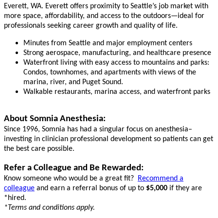
Everett, WA. Everett offers proximity to Seattle’s job market with
more space, affordability, and access to the outdoors—ideal for
professionals seeking career growth and quality of life.
Minutes from Seattle and major employment centers
Strong aerospace, manufacturing, and healthcare presence
Waterfront living with easy access to mountains and parks:
Condos, townhomes, and apartments with views of the
marina, river, and Puget Sound.
Walkable restaurants, marina access, and waterfront parks
About Somnia Anesthesia:
Since 1996, Somnia has had a singular focus on anesthesia–
investing in clinician professional development so patients can get
the best care possible.
Refer a Colleague and Be Rewarded:
Know someone who would be a great fit?
Recommend a
colleague
and earn a referral bonus of up to
$5,000
if they are
*hired.
*Terms and conditions apply.