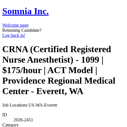
Somnia Inc.
Welcome page
Returning Candidate?
Log back in!
CRNA (Certified Registered
Nurse Anesthetist) - 1099 |
$175/hour | ACT Model |
Providence Regional Medical
Center - Everett, WA
Job Locations
US-WA-Everett
ID
2026-2451
Category