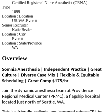
Certified Registered Nurse Anesthetist (CRNA)
Type
1099
Location : Location
US-WA-Everett
Senior Recruiter
Katie Bezler
Location : City
Everett
Location : State/Province
WA
Overview
Somnia Anesthesia | Independent Practice | Great
Culture | Diverse Case Mix | Flexible & Equitable
Scheduling | Great Comp $175/hr
Join the dynamic anesthesia team at Providence
Regional Medical Center (PRMC), a flagship hospital
located just north of Seattle, WA.