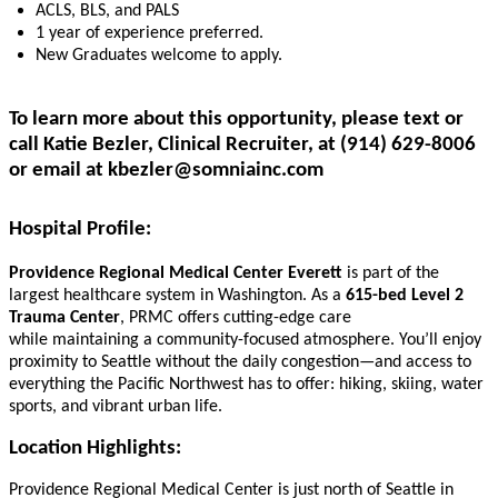
ACLS, BLS, and PALS
1
year of experience
preferred.
New Graduates welcome to apply.
To learn more about this opportunity, please text or
call Katie Bezler, Clinical Recruiter, at (914) 629-8006
or email at
kbezler@somniainc.com
Hospital Profile:
Providence Regional Medical Center Everett
is part of the
largest healthcare system in Washington. As a
615-bed Level 2
Trauma Center
, PRMC offers cutting-edge care
while maintaining a community-focused atmosphere. You’ll enjoy
proximity to Seattle without the daily congestion—and access to
everything the Pacific Northwest has to offer: hiking, skiing, water
sports, and vibrant urban life.
Location
Highlights:
Providence Regional Medical Center is just north of Seattle in