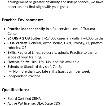
arrangement or greater flexibility and independence, we have
opportunities that align with your goals
Practice Environment:
Practice Independently
in a full-service, Level 2 Trauma
Center
26 ORs + 2 OB Suites
| ~17,000 cases annually | ~4,000 births
Case Variety
: General, ortho, neuro, GYN, urology, GI, plastics,
robotics, OB
Skills:
Regional Lines, epidurals, spinals. Practice to the full
scope of your training.
Flexible Shifts
: 10s, 12s, 14s, and 24s available
Schedule
: Standard day shift 7a–5p
No more than two late shifts (past 5pm) per week
Independent Practice
Qualifications:
Board Certified CRNA
Active WA license, DEA, State CDS