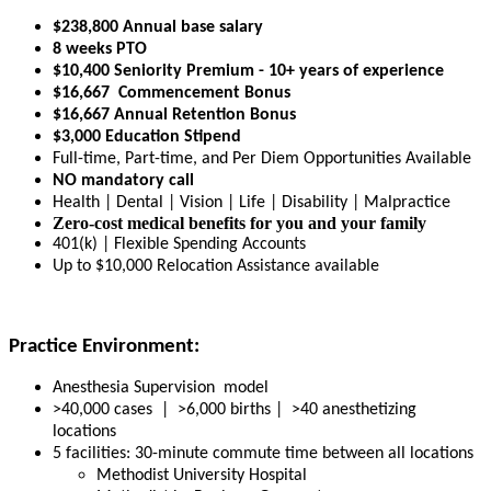
$238,800 Annual base salary
8 weeks PTO
$10,400 Seniority Premium - 10+ years of experience
$16,667 Commencement Bonus
$16,667 Annual Retention Bonus
$3,000 Education Stipend
Full-time, Part-time, and Per Diem Opportunities Available
NO mandatory call
Health | Dental | Vision | Life | Disability | Malpractice
Zero-cost medical benefits for you and your family
401(k) | Flexible Spending Accounts
Up to $10,000 Relocation Assistance available
Practice Environment:
Anesthesia Supervision model
>40,000 cases | >6,000 births | >40 anesthetizing
locations
5 facilities: 30-minute commute time between all locations
Methodist University Hospital