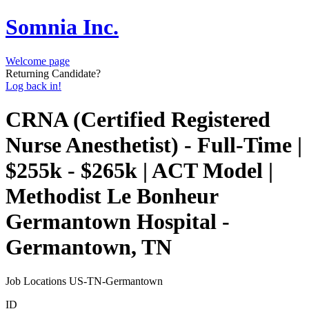
Somnia Inc.
Welcome page
Returning Candidate?
Log back in!
CRNA (Certified Registered
Nurse Anesthetist) - Full-Time |
$255k - $265k | ACT Model |
Methodist Le Bonheur
Germantown Hospital -
Germantown, TN
Job Locations
US-TN-Germantown
ID