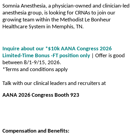
Somnia Anesthesia, a physician-owned and clinician-led
anesthesia group, is looking for CRNAs to join our
growing team within the Methodist Le Bonheur
Healthcare System in Memphis, TN.
Inquire about our *$10k AANA Congress 2026
Limited-Time Bonus -FT position only
| Offer is good
between 8/1-9/15, 2026.
*Terms and conditions apply
Talk with our clinical leaders and recruiters at
AANA 2026 Congress Booth 923
Compensation and Benefits: