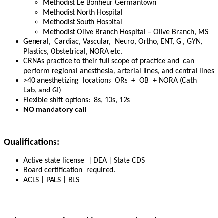
Methodist Le Bonheur Germantown
Methodist North Hospital
Methodist South Hospital
Methodist Olive Branch Hospital – Olive Branch, MS
General, Cardiac, Vascular, Neuro, Ortho, ENT, GI, GYN,
Plastics, Obstetrical, NORA etc.
CRNAs practice to their full scope of practice and can
perform regional anesthesia, arterial lines, and central lines
>40 anesthetizing locations ORs + OB + NORA (Cath
Lab, and GI)
Flexible shift options: 8s, 10s, 12s
NO
mandatory call
Qualifications:
Active state license | DEA | State CDS
Board certification
required
.
ACLS | PALS | BLS