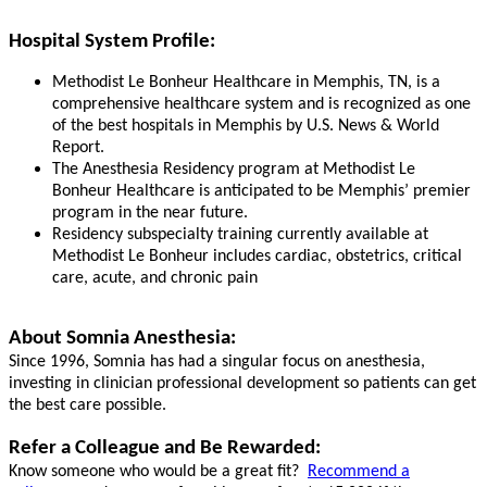
Hospital System Profile:
Methodist Le Bonheur Healthcare in Memphis, TN, is a
comprehensive healthcare system and is recognized as one
of the best hospitals in Memphis by U.S. News & World
Report.
The Anesthesia Residency program at Methodist Le
Bonheur Healthcare is anticipated to be Memphis’ premier
program in the near future.
Residency subspecialty training currently available at
Methodist Le Bonheur includes cardiac, obstetrics, critical
care, acute, and chronic pain
About Somnia Anesthesia:
Since 1996, Somnia has had a singular focus on anesthesia,
investing in clinician professional development so patients can get
the best care possible.
Refer a Colleague and Be Rewarded:
Know someone who would be a great fit?
Recommend a