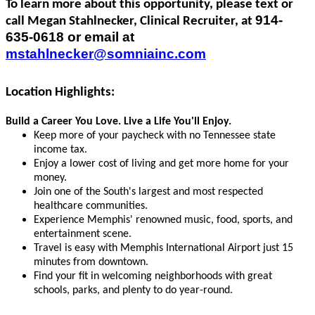
To learn more about this opportunity, please text or
914-
call Megan Stahlnecker, Clinical Recruiter, at
635-0618 or email at
mstahlnecker@somniainc.com
Location Highlights:
Build a Career You Love. Live a Life You'll Enjoy.
Keep more of your paycheck with no Tennessee state
income tax.
Enjoy a lower cost of living and get more home for your
money.
Join one of the South's largest and most respected
healthcare communities.
Experience Memphis' renowned music, food, sports, and
entertainment scene.
Travel is easy with Memphis International Airport just 15
minutes from downtown.
Find your fit in welcoming neighborhoods with great
schools, parks, and plenty to do year-round.