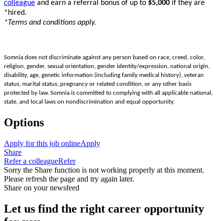
colleague
and earn a referral bonus of up to
$5,000
if they are
*hired.
*Terms and conditions apply.
Somnia does not discriminate against any person based on race, creed, color,
religion, gender, sexual orientation, gender identity/expression, national origin,
disability, age, genetic information (including family medical history), veteran
status, marital status, pregnancy or related condition, or any other basis
protected by law. Somnia is committed to complying with all applicable national,
state, and local laws on nondiscrimination and equal opportunity.
Options
Apply for this job online
Apply
Share
Refer a colleague
Refer
Sorry the Share function is not working properly at this moment.
Please refresh the page and try again later.
Share on your newsfeed
Let us find the right career opportunity