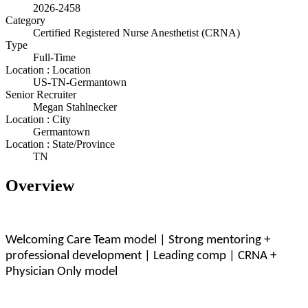
2026-2458
Category
Certified Registered Nurse Anesthetist (CRNA)
Type
Full-Time
Location : Location
US-TN-Germantown
Senior Recruiter
Megan Stahlnecker
Location : City
Germantown
Location : State/Province
TN
Overview
Welcoming Care Team model | Strong mentoring +
professional development | Leading comp | CRNA +
Physician Only model