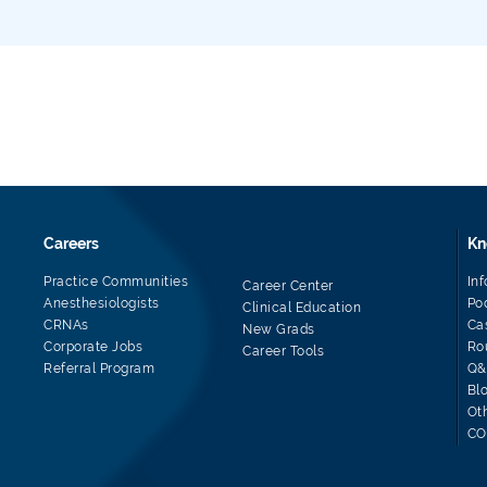
Careers
Kn
Practice Communities
In
Career Center
Anesthesiologists
Po
Clinical Education
CRNAs
Ca
New Grads
Corporate Jobs
Ro
Career Tools
Referral Program
Q&
Bl
Ot
CO