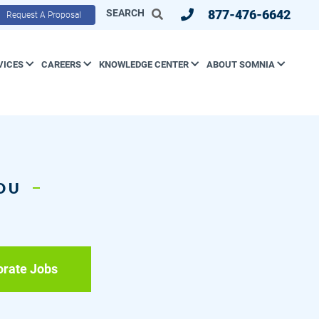
SEARCH
877-476-6642
Request A Proposal
VICES
CAREERS
KNOWLEDGE CENTER
ABOUT SOMNIA
YOU
orate Jobs