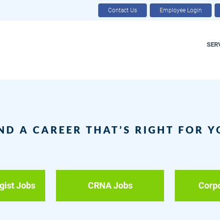
Contact Us
Employee Login
SER
ND A CAREER THAT’S RIGHT FOR 
gist Jobs
CRNA Jobs
Corp