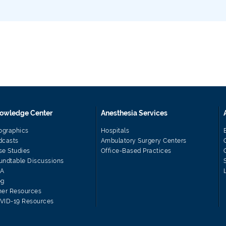
owledge Center
Anesthesia Services
fographics
Hospitals
dcasts
Ambulatory Surgery Centers
se Studies
Office-Based Practices
undtable Discussions
A
og
her Resources
VID-19 Resources