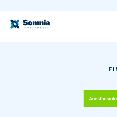
FI
Anesthesiolo