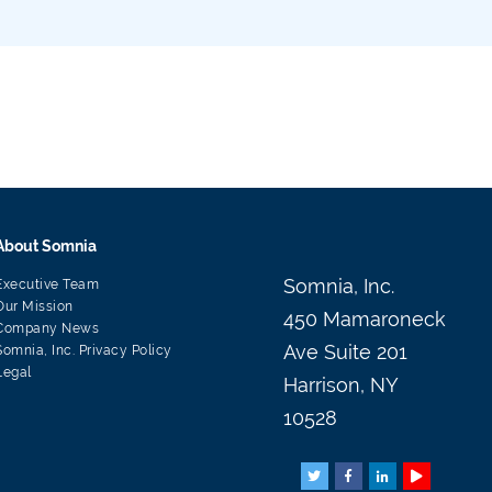
About Somnia
Somnia, Inc.
Executive Team
Our Mission
450 Mamaroneck
Company News
Ave Suite 201
Somnia, Inc. Privacy Policy
Legal
Harrison, NY
10528