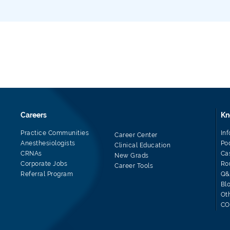
Careers
Kn
Practice Communities
In
Career Center
Anesthesiologists
Po
Clinical Education
CRNAs
Ca
New Grads
Corporate Jobs
Ro
Career Tools
Referral Program
Q&
Bl
Ot
CO