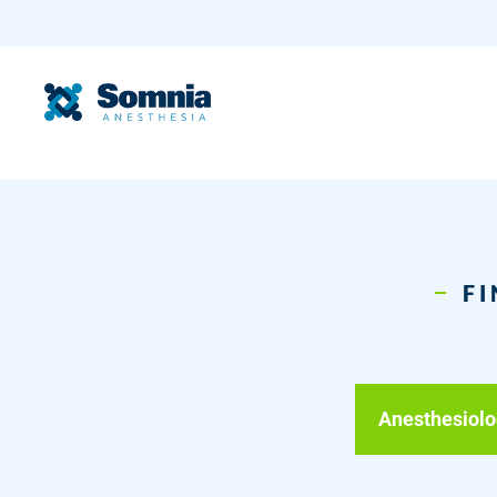
FI
Anesthesiolo