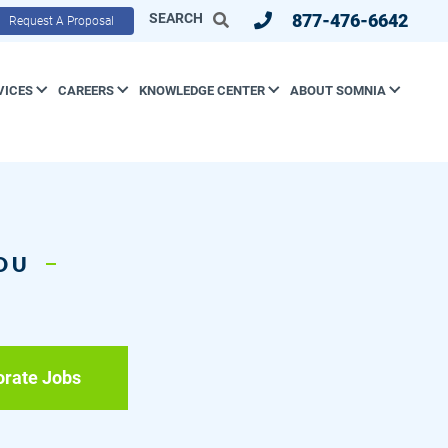
SEARCH
877-476-6642
Request A Proposal
VICES
CAREERS
KNOWLEDGE CENTER
ABOUT SOMNIA
YOU
orate Jobs