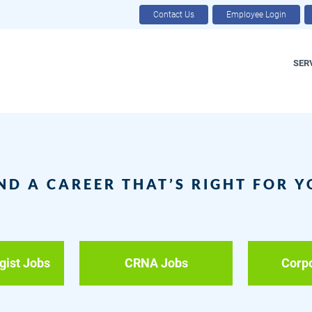
Contact Us
Employee Login
SER
ND A CAREER THAT’S RIGHT FOR 
gist Jobs
CRNA Jobs
Corp