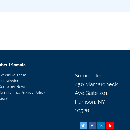
About Somnia
Somnia, Inc.
Executive Team
Our Mission
450 Mamaroneck
Company News
Ave Suite 201
Somnia, Inc. Privacy Policy
Legal
Harrison, NY
10528