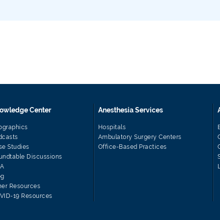
owledge Center
Anesthesia Services
fographics
Hospitals
dcasts
Ambulatory Surgery Centers
se Studies
Office-Based Practices
undtable Discussions
A
og
her Resources
VID-19 Resources